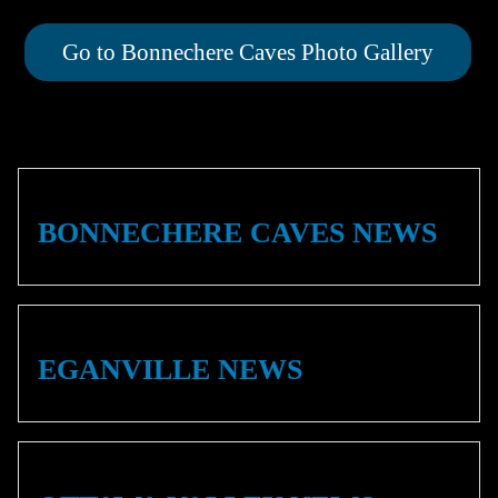
Go to Bonnechere Caves Photo Gallery
BONNECHERE CAVES NEWS
EGANVILLE NEWS