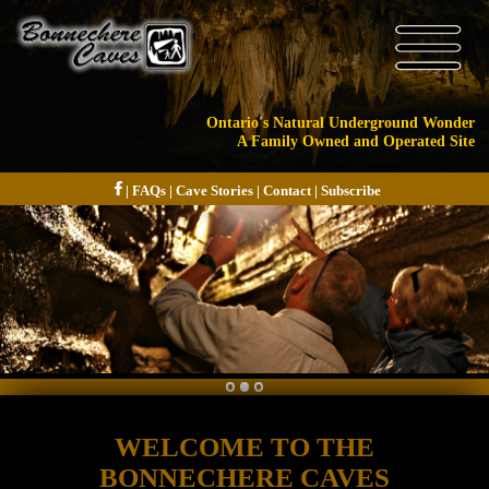
Ontario's Natural Underground Wonder
A Family Owned and Operated Site
|
FAQs
|
Cave Stories
|
Contact
|
Subscribe
WELCOME TO THE
BONNECHERE CAVES