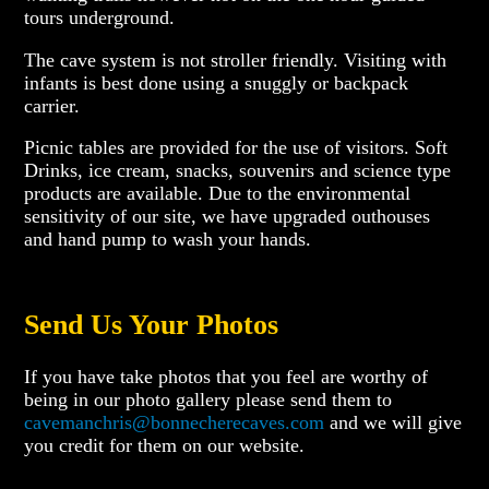
tours underground.
The cave system is not stroller friendly. Visiting with
infants is best done using a snuggly or backpack
carrier.
Picnic tables are provided for the use of visitors. Soft
Drinks, ice cream, snacks, souvenirs and science type
products are available. Due to the environmental
sensitivity of our site, we have upgraded outhouses
and hand pump to wash your hands.
Send Us Your Photos
If you have take photos that you feel are worthy of
being in our photo gallery please send them to
cavemanchris@bonnecherecaves.com
and we will give
you credit for them on our website.