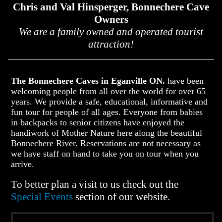
Chris and Val Hinsperger, Bonnechere Cave
Owners
We are a family owned and operated tourist
attraction!
The Bonnechere Caves in Eganville ON.
have been
welcoming people from all over the world for over 65
years. We provide a safe, educational, informative and
fun tour for people of all ages. Everyone from babies
in backpacks to senior citizens have enjoyed the
handiwork of Mother Nature here along the beautiful
Bonnechere River. Reservations are not necessary as
we have staff on hand to take you on tour when you
arrive.
To better plan a visit to us check out the
Special Events
section of our website.