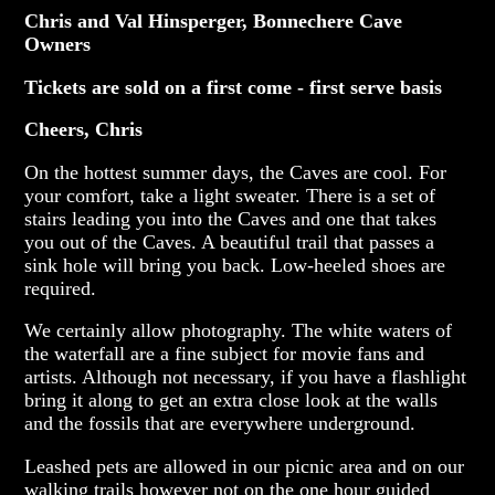
Chris and Val Hinsperger, Bonnechere Cave
Owners
Tickets are sold on a first come - first serve basis
Cheers, Chris
On the hottest summer days, the Caves are cool. For
your comfort, take a light sweater. There is a set of
stairs leading you into the Caves and one that takes
you out of the Caves. A beautiful trail that passes a
sink hole will bring you back. Low-heeled shoes are
required.
We certainly allow photography. The white waters of
the waterfall are a fine subject for movie fans and
artists. Although not necessary, if you have a flashlight
bring it along to get an extra close look at the walls
and the fossils that are everywhere underground.
Leashed pets are allowed in our picnic area and on our
walking trails however not on the one hour guided