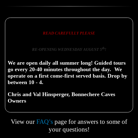
READ CAREFULLY PLEASE
th
RE-OPENING WEDNESDAY AUGUST 5
!
We are open daily all summer long! Guided tours
go every 20-40 minutes throughout the day. We
operate on a first come-first served basis. Drop by
between 10 - 4.
Chris and Val Hinsperger, Bonnechere Caves
Owners
View our
FAQ’s
page for answers to some of
your questions!