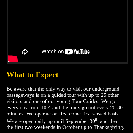
What to Expect
Be aware that the only way to visit our underground
passageways is on a guided tour with up to 25 other
visitors and one of our young Tour Guides. We go
every day from 10-4 and the tours go out every 20-30
minutes. We operate on first come first served basis.
th
We are open daily up until September 30
and then
the first two weekends in October up to Thanksgiving.