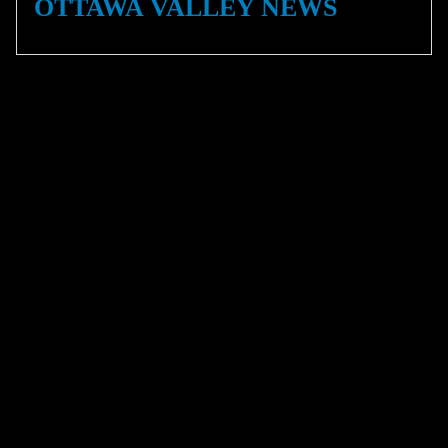
OTTAWA VALLEY NEWS