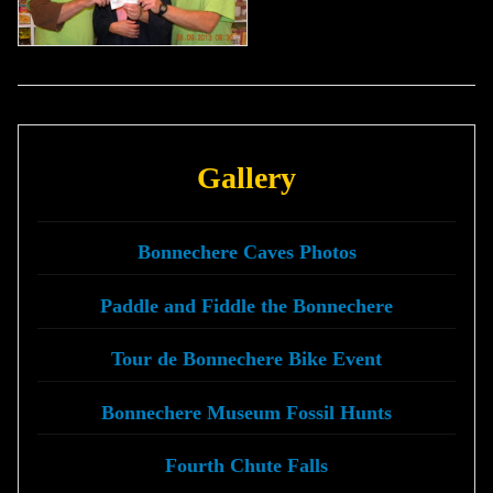
Gallery
Bonnechere Caves Photos
Paddle and Fiddle the Bonnechere
Tour de Bonnechere Bike Event
Bonnechere Museum Fossil Hunts
Fourth Chute Falls