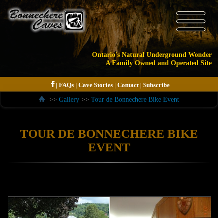
Ontario's Natural Underground Wonder
A Family Owned and Operated Site
|
FAQs
|
Cave Stories
|
Contact
|
Subscribe
>>
Gallery
>>
Tour de Bonnechere Bike Event
TOUR DE BONNECHERE BIKE
EVENT